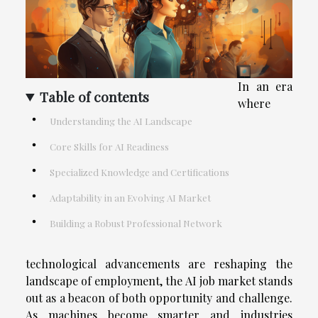
In an era
Table of contents
where
Understanding the AI Landscape
Core Skills for AI Readiness
Specialized Knowledge and Certifications
Adaptability in an Evolving AI Market
Building a Robust Professional Network
technological advancements are reshaping the
landscape of employment, the AI job market stands
out as a beacon of both opportunity and challenge.
As machines become smarter and industries