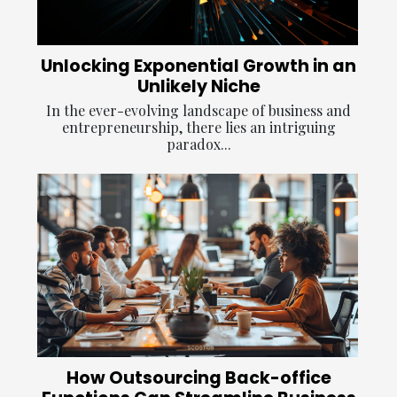
Unlocking Exponential Growth in an
Unlikely Niche
In the ever-evolving landscape of business and
entrepreneurship, there lies an intriguing
paradox...
How Outsourcing Back-office