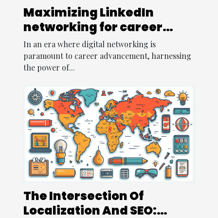
Maximizing LinkedIn
networking for career
opportunities
In an era where digital networking is
paramount to career advancement, harnessing
the power of...
The Intersection Of
Localization And SEO: