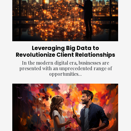
Leveraging Big Data to
Revolutionize Client Relationships
In the modern digital era, businesses are
presented with an unprecedented range of
opportunities...