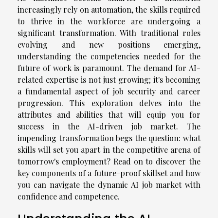
increasingly rely on automation, the skills required
to thrive in the workforce are undergoing a
significant transformation. With traditional roles
evolving and new positions emerging,
understanding the competencies needed for the
future of work is paramount. The demand for AI-
related expertise is not just growing; it's becoming
a fundamental aspect of job security and career
progression. This exploration delves into the
attributes and abilities that will equip you for
success in the AI-driven job market. The
impending transformation begs the question: what
skills will set you apart in the competitive arena of
tomorrow's employment? Read on to discover the
key components of a future-proof skillset and how
you can navigate the dynamic AI job market with
confidence and competence.