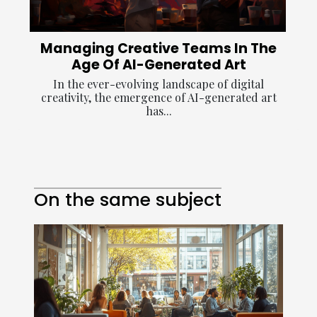
Managing Creative Teams In The
Age Of AI-Generated Art
In the ever-evolving landscape of digital
creativity, the emergence of AI-generated art
has...
On the same subject