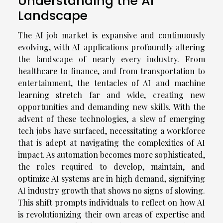
Understanding the AI
Landscape
The AI job market is expansive and continuously
evolving, with AI applications profoundly altering
the landscape of nearly every industry. From
healthcare to finance, and from transportation to
entertainment, the tentacles of AI and machine
learning stretch far and wide, creating new
opportunities and demanding new skills. With the
advent of these technologies, a slew of emerging
tech jobs have surfaced, necessitating a workforce
that is adept at navigating the complexities of AI
impact. As automation becomes more sophisticated,
the roles required to develop, maintain, and
optimize AI systems are in high demand, signifying
AI industry growth that shows no signs of slowing.
This shift prompts individuals to reflect on how AI
is revolutionizing their own areas of expertise and