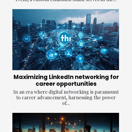
Maximizing LinkedIn networking for
career opportunities
In an era where digital networking is paramount
to career advancement, harnessing the power
of...