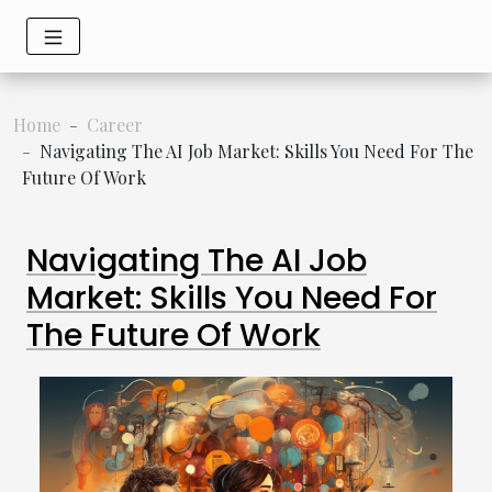
Home
Career
Navigating The AI Job Market: Skills You Need For The
Future Of Work
Navigating The AI Job
Market: Skills You Need For
The Future Of Work