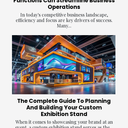
Functions Can Streamline Business
Operations
In today's competitive business landscape,
efficiency and focus are key drivers of success.
Many...
The Complete Guide To Planning
And Building Your Custom
Exhibition Stand
When it comes to showcasing your brand at an
event, a custom exhibition stand serves as the...