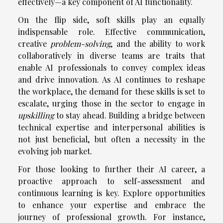
effectively—a key component of AI functionality.
On the flip side, soft skills play an equally
indispensable role. Effective communication,
creative
problem-solving
, and the ability to work
collaboratively in diverse teams are traits that
enable AI professionals to convey complex ideas
and drive innovation. As AI continues to reshape
the workplace, the demand for these skills is set to
escalate, urging those in the sector to engage in
upskilling
to stay ahead. Building a bridge between
technical expertise and interpersonal abilities is
not just beneficial, but often a necessity in the
evolving job market.
For those looking to further their AI career, a
proactive approach to self-assessment and
continuous learning is key. Explore opportunities
to enhance your expertise and embrace the
journey of professional growth. For instance,