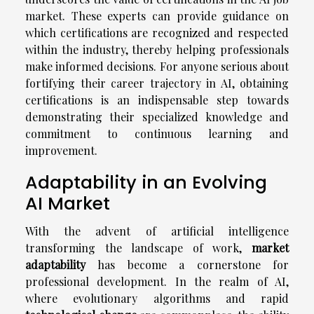
market. These experts can provide guidance on
which certifications are recognized and respected
within the industry, thereby helping professionals
make informed decisions. For anyone serious about
fortifying their career trajectory in AI, obtaining
certifications is an indispensable step towards
demonstrating their specialized knowledge and
commitment to continuous learning and
improvement.
Adaptability in an Evolving
AI Market
With the advent of artificial intelligence
transforming the landscape of work,
market
adaptability
has become a cornerstone for
professional development. In the realm of AI,
where evolutionary algorithms and rapid