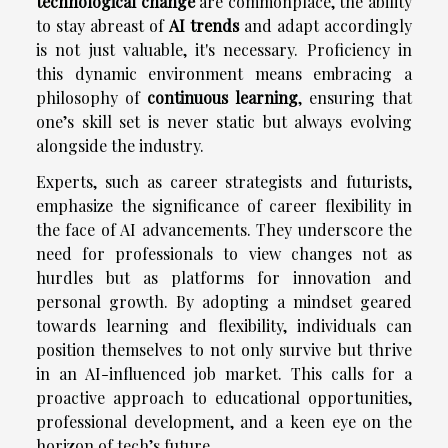
technological change
are commonplace, the ability
to stay abreast of
AI trends
and adapt accordingly
is not just valuable, it's necessary. Proficiency in
this dynamic environment means embracing a
philosophy of
continuous learning
, ensuring that
one’s skill set is never static but always evolving
alongside the industry.
Experts, such as career strategists and futurists,
emphasize the significance of career flexibility in
the face of AI advancements. They underscore the
need for professionals to view changes not as
hurdles but as platforms for innovation and
personal growth. By adopting a mindset geared
towards learning and flexibility, individuals can
position themselves to not only survive but thrive
in an AI-influenced job market. This calls for a
proactive approach to educational opportunities,
professional development, and a keen eye on the
horizon of tech’s future.