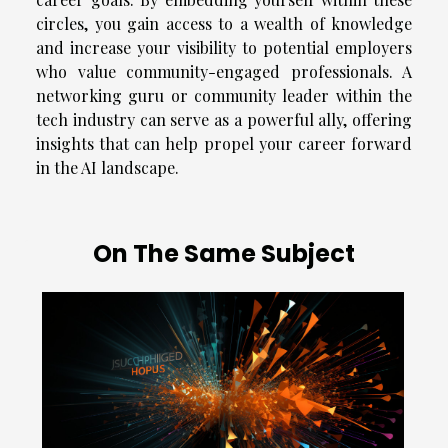
circles, you gain access to a wealth of knowledge
and increase your visibility to potential employers
who value community-engaged professionals. A
networking guru or community leader within the
tech industry can serve as a powerful ally, offering
insights that can help propel your career forward
in the AI landscape.
On The Same Subject