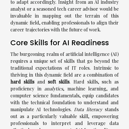
to adapt accordingly. Insight from an AI industry
analyst or a seasoned tech career advisor would be
invaluable in mapping out the terrain of this
dynamic field, enabling professionals to align their
career trajectories with the future of work.
Core Skills for AI Readiness
The burgeoning realm of artificial intelligence (AI)
requires a unique set of skills that go beyond the
traditional expectations of IT roles. Intrinsic to
thriving in this dynamic field are a combination of
hard skills
and
soft skills
. Hard skills, such as
proficiency in
analytics
, machine learning, and
computer science fundamentals, equip candidates
with the technical foundation to understand and
manipulate AI technologies.
Data literacy
stands
out as a particularly valuable skill, empowering
professionals to interpret and leverage data