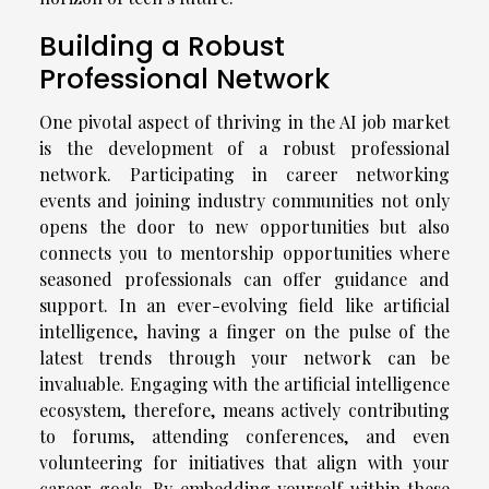
Building a Robust
Professional Network
One pivotal aspect of thriving in the AI job market
is the development of a robust professional
network. Participating in career networking
events and joining industry communities not only
opens the door to new opportunities but also
connects you to mentorship opportunities where
seasoned professionals can offer guidance and
support. In an ever-evolving field like artificial
intelligence, having a finger on the pulse of the
latest trends through your network can be
invaluable. Engaging with the artificial intelligence
ecosystem, therefore, means actively contributing
to forums, attending conferences, and even
volunteering for initiatives that align with your
career goals. By embedding yourself within these