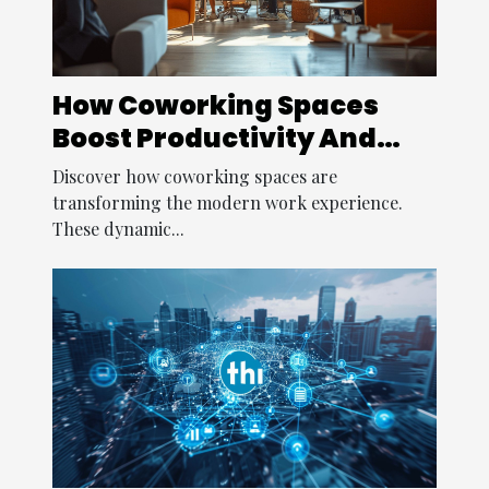
How Coworking Spaces
Boost Productivity And
Creativity?
Discover how coworking spaces are
transforming the modern work experience.
These dynamic...