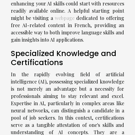
enhancing your AI skills could start with resources
readily available online. A helpful starting point
might be visiting a
webpage
dedicated to offering
free AI-related content in French, providing an
accessible way to both improve language skills and
gain insights into AI applications.
Specialized Knowledge and
Certifications
In the rapidly evolving field of artificial
intelligence (AI), possessing specialized knowledge
is not merely an advantage but a necessity for
professionals aiming to stay relevant and excel.
Expertise in AI, particularly in complex areas like
neural networks, can distinguish a candidate in a
pool of job seekers. In this context, certifications
serve as a tangible attestation of one's skills and
understanding of AI concepts. They are a