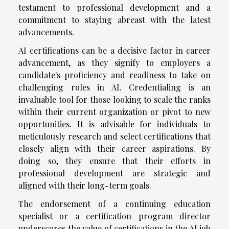
testament to professional development and a
commitment to staying abreast with the latest
advancements.
AI certifications can be a decisive factor in career
advancement, as they signify to employers a
candidate's proficiency and readiness to take on
challenging roles in AI. Credentialing is an
invaluable tool for those looking to scale the ranks
within their current organization or pivot to new
opportunities. It is advisable for individuals to
meticulously research and select certifications that
closely align with their career aspirations. By
doing so, they ensure that their efforts in
professional development are strategic and
aligned with their long-term goals.
The endorsement of a continuing education
specialist or a certification program director
underscores the value of certifications in the AI job