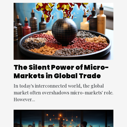
The Silent Power of Micro-
Markets in Global Trade
In today's interconnected world, the global
market often overshadows micro-markets' role.
However...