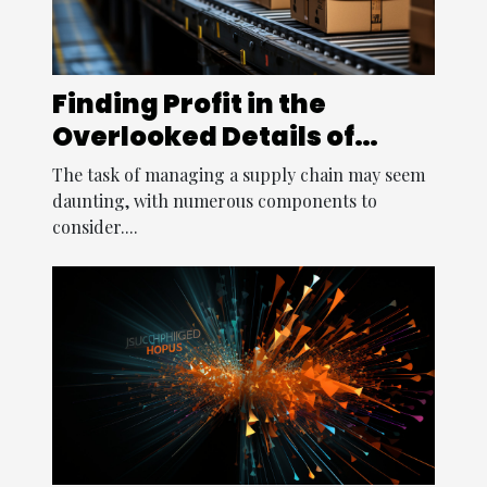
Finding Profit in the
Overlooked Details of
Supply Chain
The task of managing a supply chain may seem
daunting, with numerous components to
consider....