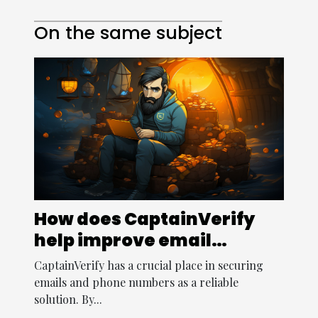
On the same subject
How does CaptainVerify
help improve email
security ?
CaptainVerify has a crucial place in securing
emails and phone numbers as a reliable
solution. By...