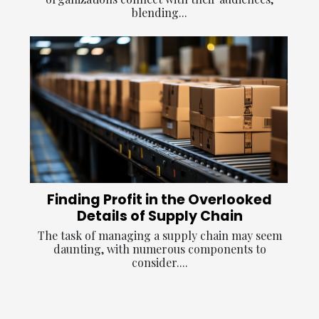
blending...
Finding Profit in the Overlooked
Details of Supply Chain
The task of managing a supply chain may seem
daunting, with numerous components to
consider....