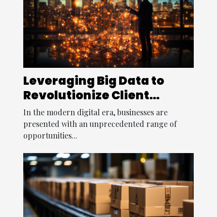
Leveraging Big Data to
Revolutionize Client
Relationships
In the modern digital era, businesses are
presented with an unprecedented range of
opportunities...