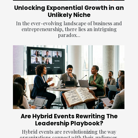
Unlocking Exponential Growth in an
Unlikely Niche
In the ever-evolving landscape of business and
entrepreneurship, there lies an intriguing
paradox...
Are Hybrid Events Rewriting The
Leadership Playbook?
Hybrid events are revolutionizing the way
organizations connect with their audiences,