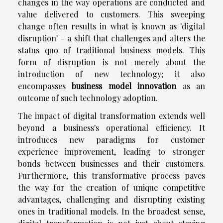
changes in the way operations are conducted and
value delivered to customers. This sweeping
change often results in what is known as 'digital
disruption' - a shift that challenges and alters the
status quo of traditional business models. This
form of disruption is not merely about the
introduction of new technology; it also
encompasses
business model innovation
as an
outcome of such technology adoption.
The impact of digital transformation extends well
beyond a business's operational efficiency. It
introduces new paradigms for customer
experience improvement, leading to stronger
bonds between businesses and their customers.
Furthermore, this transformative process paves
the way for the creation of unique competitive
advantages, challenging and disrupting existing
ones in traditional models. In the broadest sense,