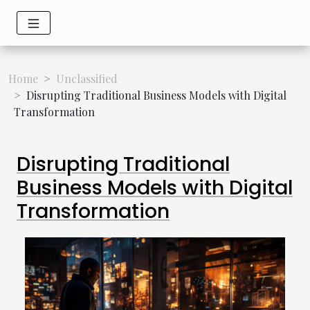
Home
Unclassified
Disrupting Traditional Business Models with Digital
Transformation
Disrupting Traditional
Business Models with Digital
Transformation