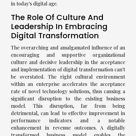
in today's digital age.
The Role Of Culture And
Leadership In Embracing
Digital Transformation
The overarching and amalgamated influence of an
encouraging and supportive organizational
culture and decisive leadership in the acceptance
and implementation of digital transformation can't
be overstated. The right cultural environment
within an enterprise accelerates the acceptance
rate of novel technology solutions, thus causing a
significant disruption to the existing business
model. This disruption, far from being
detrimental, can lead to effective improvement in
performance indicators and a notable
enhancement in revenue outcomes. A digitally
transformed business model enables the