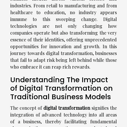
industries. From retail to manufacturing and from
healthcare to education, no industry appears
immune to this sweeping change. Digital
technologies are not only changing how
companies operate but also transforming the very
essence of their identities, offering unprecedented
opportunities for innovation and growth. In this
journey towards digital transformation, businesses
that fail to adapt risk being left behind while those
who embrace it can reap rich rewards.
Understanding The Impact
of Digital Transformation on
Traditional Business Models
The concept of
digital transformation
signifies the
integration of advanced technology into all areas
of a business, thereby facilitating fundamental