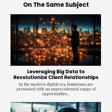
On The Same Subject
Leveraging Big Data to
Revolutionize Client Relationships
In the modern digital era, businesses are
presented with an unprecedented range of
opportunities...