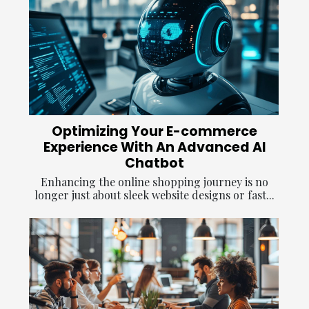
Optimizing Your E-commerce
Experience With An Advanced AI
Chatbot
Enhancing the online shopping journey is no
longer just about sleek website designs or fast...