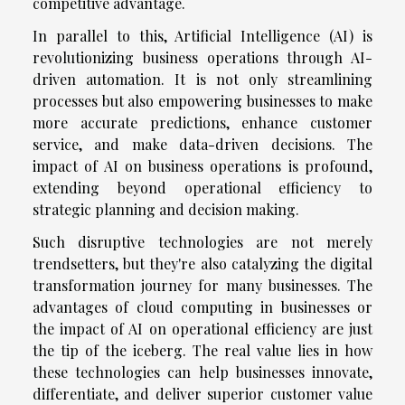
competitive advantage.
In parallel to this, Artificial Intelligence (AI) is
revolutionizing business operations through AI-
driven automation. It is not only streamlining
processes but also empowering businesses to make
more accurate predictions, enhance customer
service, and make data-driven decisions. The
impact of AI on business operations is profound,
extending beyond operational efficiency to
strategic planning and decision making.
Such disruptive technologies are not merely
trendsetters, but they're also catalyzing the digital
transformation journey for many businesses. The
advantages of cloud computing in businesses or
the impact of AI on operational efficiency are just
the tip of the iceberg. The real value lies in how
these technologies can help businesses innovate,
differentiate, and deliver superior customer value