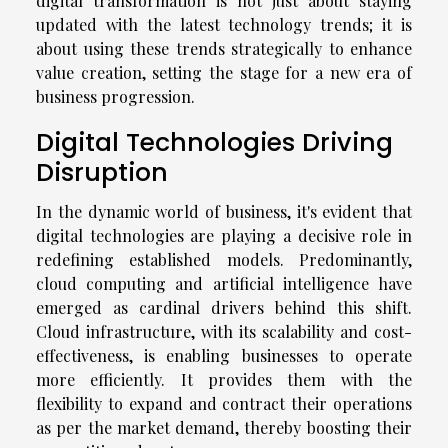
digital transformation is not just about staying
updated with the latest technology trends; it is
about using these trends strategically to enhance
value creation, setting the stage for a new era of
business progression.
Digital Technologies Driving
Disruption
In the dynamic world of business, it's evident that
digital technologies are playing a decisive role in
redefining established models. Predominantly,
cloud computing and artificial intelligence have
emerged as cardinal drivers behind this shift.
Cloud infrastructure, with its scalability and cost-
effectiveness, is enabling businesses to operate
more efficiently. It provides them with the
flexibility to expand and contract their operations
as per the market demand, thereby boosting their