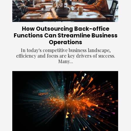
How Outsourcing Back-office
Functions Can Streamline Business
Operations
In today's competitive business landscape,
efficiency and focus are key drivers of success.
Many...