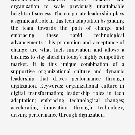
organization to scale previously unattainable
heights of success. The corporate leadership plays
a significant role in this tech adaptation by guiding
the team towards the path of change and
embracing these rapid technological
advancements. This promotion and acceptance of
change are what fuels innovation and allows a
business to stay ahead in today's highly competitive
market. It is this unique combination of a
supportive organizational culture and dynamic
leadership that drives performance through
digitization. Keywords: organizational culture in
digital transformation; leadership roles in tech
adaptation; embracing technological changes;
accelerating innovation through technology;
driving performance through digitization.