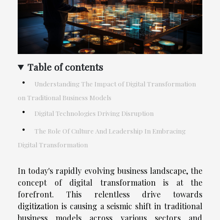
Table of contents
Understanding The Impact of Digital Transformation
on Traditional Business Models
Digital Technologies Driving Disruption
The Role Of Culture And Leadership In Embracing
Digital Transformation
In today's rapidly evolving business landscape, the
concept of digital transformation is at the
forefront. This relentless drive towards
digitization is causing a seismic shift in traditional
business models across various sectors and