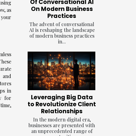
Of Conversational AI
using
On Modern Business
ow, as
Practices
 your
The advent of conversational
AI is reshaping the landscape
of modern business practices
in...
mless
These
urate
e and
tores
ps in
Leveraging Big Data
y for
to Revolutionize Client
time,
Relationships
In the modern digital era,
businesses are presented with
an unprecedented range of