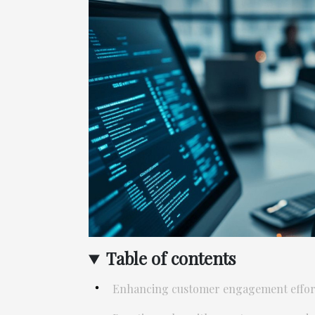
Table of contents
Enhancing customer engagement effort