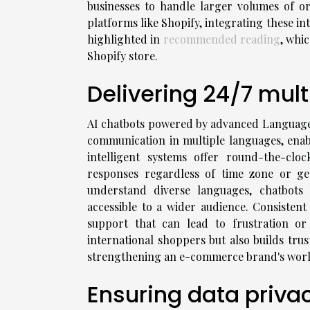
businesses to handle larger volumes of ord
platforms like Shopify, integrating these in
highlighted in
recommended reading
, whi
Shopify store.
Delivering 24/7 mult
AI chatbots powered by advanced Language 
communication in multiple languages, enab
intelligent systems offer round-the-clo
responses regardless of time zone or geog
understand diverse languages, chatbot
accessible to a wider audience. Consistent
support that can lead to frustration or 
international shoppers but also builds trus
strengthening an e-commerce brand's worl
Ensuring data priva