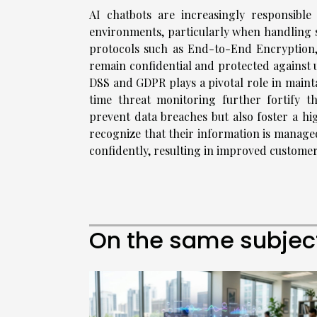
AI chatbots are increasingly responsibl
environments, particularly when handling 
protocols such as End-to-End Encryption,
remain confidential and protected against 
DSS and GDPR plays a pivotal role in mainta
time threat monitoring further fortify 
prevent data breaches but also foster a hig
recognize that their information is managed
confidently, resulting in improved customer
On the same subjec