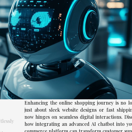
Enhancing the online shopping journey is no l
just about sleek website designs or fast shippi
now hinges on seamless digital interactions. Dis
lessly
how integrating an advanced AI chatbot into yo
commerce platform can transform customer sup