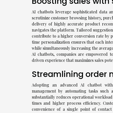
Boosting sales wit
AI chatbots leverage sophisticated data a
scrutinize customer browsing history, purch
delivery of highly accurate product reco
navigates the platform. Tailored suggestion
contribute to a higher conversion rate by p
time personalization ensures that each inte
while simultaneously increasing the averag
AI chatbots, companies are empowered to
driven experience that maximizes sales poten
Streamlining orde
Adopting an advanced AI chatbot with 
management by automating tasks such as 
substantially reduces operational workload
times and higher process efficiency. Cus
convenience of a single point of contac