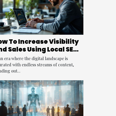
w To Increase Visibility
nd Sales Using Local SEO
trategies
an era where the digital landscape is
urated with endless streams of content,
nding out...