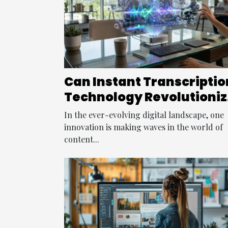
Can Instant Transcriptio
Technology Revolutioniz
Content Creation?
In the ever-evolving digital landscape, one
innovation is making waves in the world of
content...