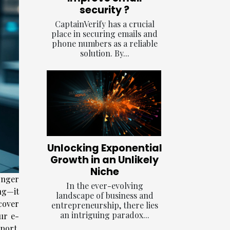
security ?
CaptainVerify has a crucial
place in securing emails and
phone numbers as a reliable
solution. By...
Unlocking Exponential
Growth in an Unlikely
Niche
onger
In the ever-evolving
ng—it
landscape of business and
cover
entrepreneurship, there lies
an intriguing paradox...
ur e-
port,