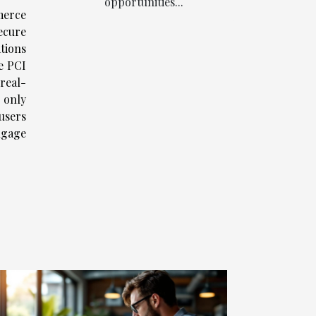
opportunities...
merce
ecure
tions
e PCI
real-
 only
users
ngage