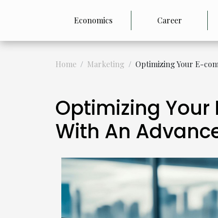
Economics
Career
Home
Marketing
Optimizing Your E-com
Optimizing Your
With An Advance