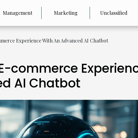
Management
Marketing
Unclassified
merce Experience With An Advanced AI Chatbot
 E-commerce Experien
d AI Chatbot