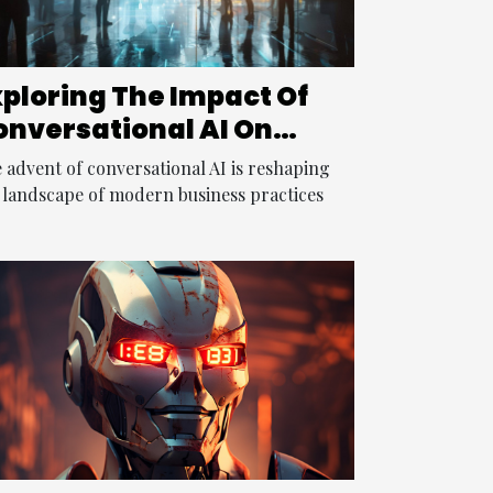
xploring The Impact Of
onversational AI On
odern Business
 advent of conversational AI is reshaping
ractices
 landscape of modern business practices