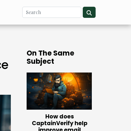
On The Same
Subject
ce
How does
CaptainVerify help
improve email