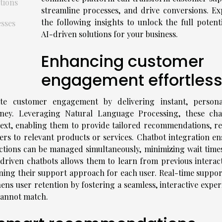
tions
streamline processes, and drive conversions. Ex
the following insights to unlock the full potenti
sses
AI-driven solutions for your business.
Enhancing customer
engagement effortless
ate customer engagement by delivering instant, persona
ney. Leveraging Natural Language Processing, these cha
text, enabling them to provide tailored recommendations, re
users to relevant products or services. Chatbot integration e
ractions can be managed simultaneously, minimizing wait time
-driven chatbots allows them to learn from previous interact
ning their support approach for each user. Real-time suppor
hens user retention by fostering a seamless, interactive expe
cannot match.