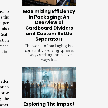
Maximizing Efficiency
s, to
in Packaging: An
s the
Overview of
opper
Cardboard Dividers
t also
and Custom Bottle
Real-
Separators
ction
The world of packaging is a
anced
constantly evolving sphere,
data-
always seeking innovative
ways to...
order
ation
ponse
g the
Exploring The Impact
power