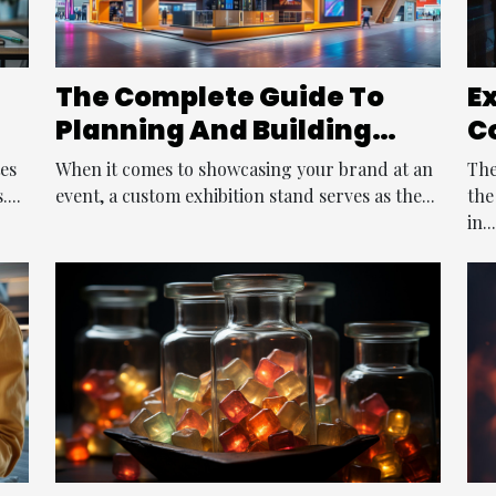
The Complete Guide To
E
Planning And Building
C
Your Custom Exhibition
M
tes
When it comes to showcasing your brand at an
The
Stand
P
...
event, a custom exhibition stand serves as the...
the
in...