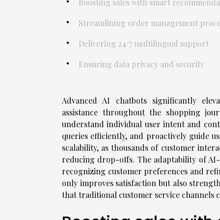
Boosting sales with smart recommenda
Streamlining order management proce
Delivering 24/7 multilingual support
Ensuring data privacy and security
Advanced AI chatbots significantly elev
assistance throughout the shopping jour
understand individual user intent and con
queries efficiently, and proactively guide 
scalability, as thousands of customer inte
reducing drop-offs. The adaptability of AI
recognizing customer preferences and refi
only improves satisfaction but also strengt
that traditional customer service channels 