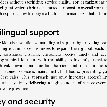
ers without sacrificing service quality. For organizations 
telligent systems brings an immediate boost to overall workfl
ch explores how to design a high-performance AI chatbot for
ilingual support
Models revolutionize multilingual support by providing sea
ling e-commerce businesses to expand their global reach. 
ck assistance, ensuring customers receive timely and acc
raphical location. With the ability to instantly translat
s break down communication barriers and make online s
 customer service is maintained at all hours, preventing ga
lost sales. This approach not only increases accessibilit
t and loyalty by delivering a high standard of service every 
dwide presence.
cy and security