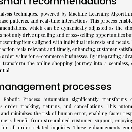
h smart recommendations
nalysis techniques, powered by Machine Learning Algorithm
ase patterns, and real-time interactions. This process enable
mmendations, which can be dynamically adjusted as the sh
s not only drive upselling and cross-selling opportunities bu
resenting items aligned with individual interests and needs. 
raction feels relevant and timely, enhancing customer satisfa
e order value for e-commerce businesses. By integrating adv
 transform the online shopping journey into a seamless, 
tial.
r management processes
Robotic Process Automation significantly transforms 
order tracking, returns, and cancellations. This autom
 and minimizes the risk of human error, enabling faster res
tomers benefit from streamlined customer support, enjoyin
t for all order-related inquiries. These enhancements em