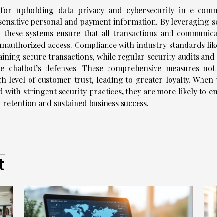
e for upholding data privacy and cybersecurity in e-com
sensitive personal and payment information. By leveraging s
 these systems ensure that all transactions and communica
unauthorized access. Compliance with industry standards lik
ining secure transactions, while regular security audits and 
the chatbot’s defenses. These comprehensive measures not
h level of customer trust, leading to greater loyalty. When 
 with stringent security practices, they are more likely to e
 retention and sustained business success.
t