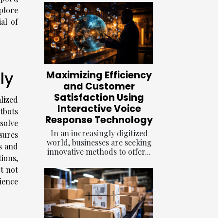
plore
al of
ly
Maximizing Efficiency
and Customer
Satisfaction Using
lized
Interactive Voice
tbots
Response Technology
solve
In an increasingly digitized
nsures
world, businesses are seeking
s and
innovative methods to offer...
ions,
t not
rience