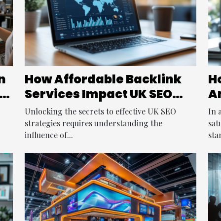
n
How Affordable Backlink
Ho
e
Services Impact UK SEO
A
Strategies
S
Unlocking the secrets to effective UK SEO
In 
strategies requires understanding the
sat
influence of...
sta