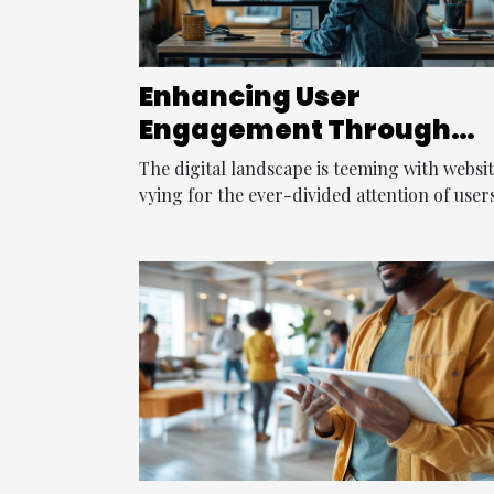
Enhancing User
Engagement Through
Innovative Web Design
The digital landscape is teeming with websi
Techniques
vying for the ever-divided attention of users.