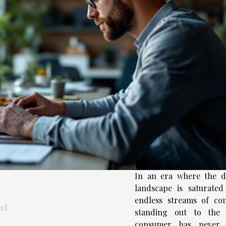
In an era where the di
landscape is saturated
endless streams of con
ct
standing out to the 
consumer has never 