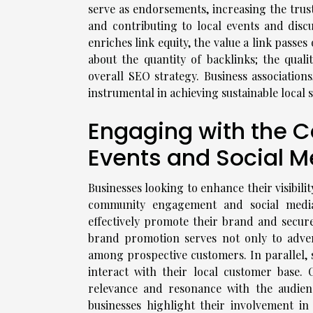
serve as endorsements, increasing the trus
and contributing to local events and disc
enriches link equity, the value a link passes 
about the quantity of backlinks; the qual
overall SEO strategy. Business association
instrumental in achieving sustainable local
Engaging with the 
Events and Social M
Businesses looking to enhance their visibili
community engagement and social media 
effectively promote their brand and secur
brand promotion serves not only to advert
among prospective customers. In parallel, 
interact with their local customer base. 
relevance and resonance with the audien
businesses highlight their involvement in