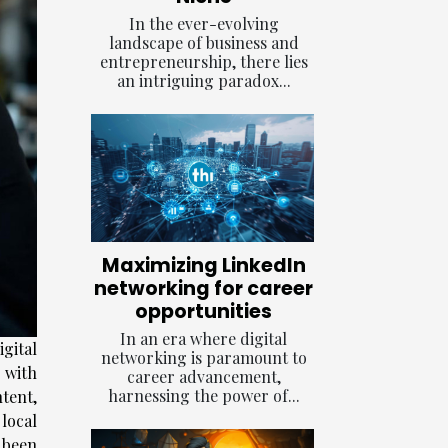
In the ever-evolving
landscape of business and
entrepreneurship, there lies
an intriguing paradox...
Maximizing LinkedIn
networking for career
opportunities
In an era where digital
gital
networking is paramount to
 with
career advancement,
harnessing the power of...
tent,
local
been