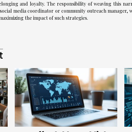
belonging and loyalty. The responsibility of weaving this nar
ed social media coordinator or community outreach manager, 
 maximizing the impact of such strategies.
t