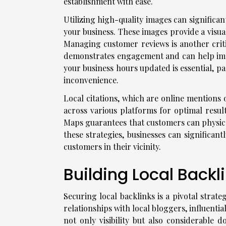
establishment with ease.
Utilizing high-quality images can significan
your business. These images provide a visua
Managing customer reviews is another criti
demonstrates engagement and can help imp
your business hours updated is essential, pa
inconvenience.
Local citations, which are online mentions 
across various platforms for optimal result
Maps guarantees that customers can physica
these strategies, businesses can significan
customers in their vicinity.
Building Local Backl
Securing local backlinks is a pivotal strat
relationships with local bloggers, influenti
not only visibility but also considerable 