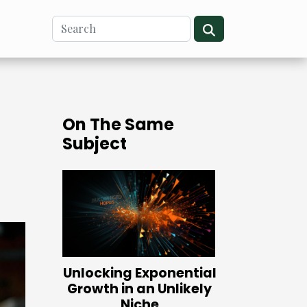
On The Same
Subject
Unlocking Exponential
Growth in an Unlikely
Niche