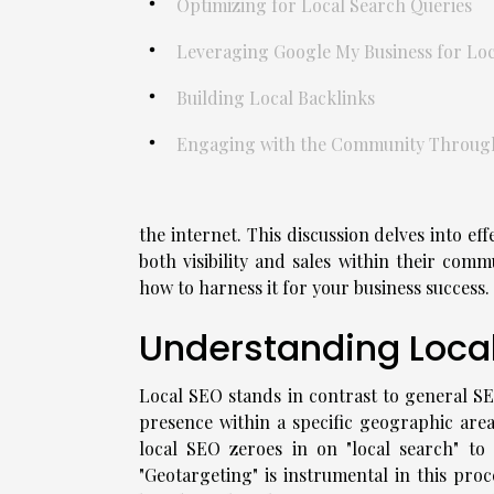
Optimizing for Local Search Queries
Leveraging Google My Business for Local
Building Local Backlinks
Engaging with the Community Through 
the internet. This discussion delves into eff
both visibility and sales within their com
how to harness it for your business success.
Understanding Local
Local SEO stands in contrast to general SEO
presence within a specific geographic area
local SEO zeroes in on "local search" to 
"Geotargeting" is instrumental in this proce