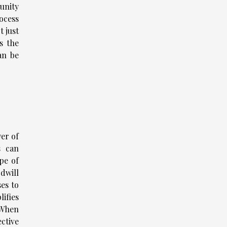
unity
ocess
t just
s the
an be
wer of
s can
pe of
dwill
es to
ifies
 When
ctive