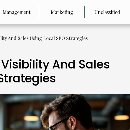
Management
Marketing
Unclassified
ility And Sales Using Local SEO Strategies
Visibility And Sales
Strategies