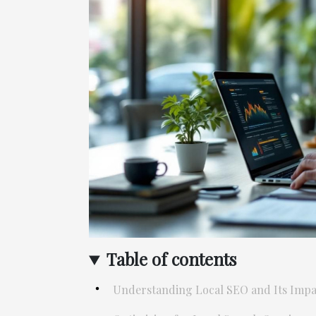
Table of contents
Understanding Local SEO and Its Impa