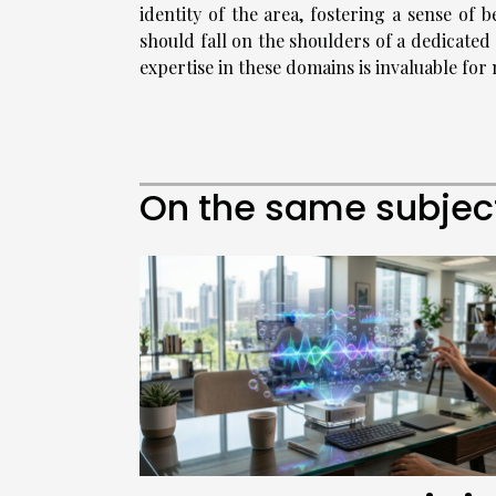
identity of the area, fostering a sense of 
should fall on the shoulders of a dedicat
expertise in these domains is invaluable for
On the same subjec