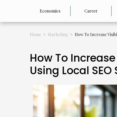
Economics
Career
Home
Marketing
How To Increase Visib
How To Increase 
Using Local SEO 