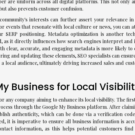
 are uniform across all digital platforms. This not only ai
 but also prevents customer confusion.
community's interests can further assert your relevance in 
 or events that resonate with local culture or news, you can a
r SERP positioning. Metadata optimization is another tech
, as it directly influences how search engines interpret and 
with clear, accurate, and engaging metadata is more likely to
oring and updating these elements, SEO specialists can ensure
o a local audience, ultimately driving increased sales and cu
 Business for Local Visibili
r any company aiming to enhance its local visibility. The firs
process through the Google My Business platform. After claimi
ablish authenticity, which can be done via a verification cod
d, it is imperative to ensure all business information is acc
ontact information, as this helps potential customers find