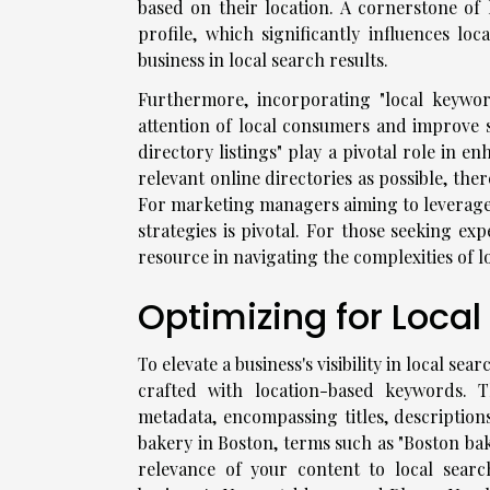
based on their location. A cornerstone of 
profile, which significantly influences loc
business in local search results.
Furthermore, incorporating "local keywor
attention of local consumers and improve se
directory listings" play a pivotal role in 
relevant online directories as possible, th
For marketing managers aiming to leverage 
strategies is pivotal. For those seeking ex
resource in navigating the complexities of loc
Optimizing for Loca
To elevate a business's visibility in local se
crafted with location-based keywords. T
metadata, encompassing titles, descriptions
bakery in Boston, terms such as "Boston bak
relevance of your content to local searc