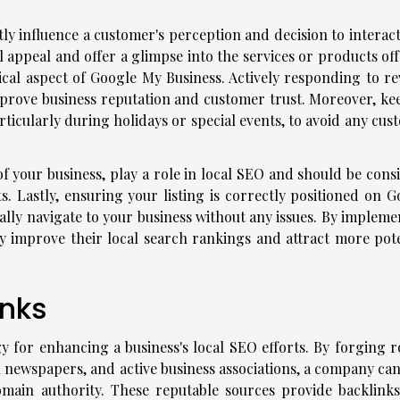
tly influence a customer's perception and decision to interac
l appeal and offer a glimpse into the services or products of
cal aspect of Google My Business. Actively responding to re
rove business reputation and customer trust. Moreover, ke
rticularly during holidays or special events, to avoid any cu
of your business, play a role in local SEO and should be cons
s. Lastly, ensuring your listing is correctly positioned on G
lly navigate to your business without any issues. By impleme
tly improve their local search rankings and attract more pote
inks
egy for enhancing a business's local SEO efforts. By forging 
al newspapers, and active business associations, a company ca
domain authority. These reputable sources provide backlinks