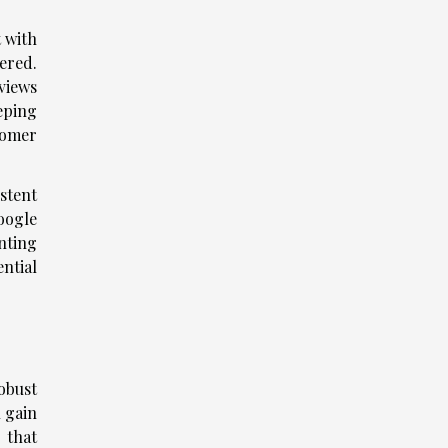
t with
fered.
views
eping
stomer
istent
oogle
nting
ntial
robust
n gain
 that