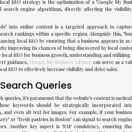
local SEO strategy is the optimization of a "Google My Busi
al search engine algorithms, directly affecting the visibilit
ds" into online content is a targeted approach to captur
arch rankings within a specific region. Alongside this, "bus
enhancing local SEO by ensuring that a business appears in as
ereby improving its chances of being discovered by local cust
local SEO for business growth, understanding and utilizing 
pert guidance,
Google My Business Advisor
can serve as a val
al SEO to effectively increase visibility and drive sales.
l Search Queries
arch queries, it's paramount that the website's content is meticu
hese keywords should be strategically incorporated int
, and even alt text for images. For example, if your business
ery" or "fresh pastries in Boston" can signal to search engin
hes. Another key aspect is NAP consistency, ensuring tha