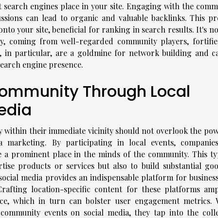
t search engines place in your site. Engaging with the comm
ussions can lead to organic and valuable backlinks. This pr
onto your site, beneficial for ranking in search results. It's no
ity, coming from well-regarded community players, fortifie
s, in particular, are a goldmine for network building and c
 search engine presence.
Community Through Local
edia
ty within their immediate vicinity should not overlook the po
marketing. By participating in local events, companie
e a prominent place in the minds of the community. This ty
ise products or services but also to build substantial goo
social media provides an indispensable platform for business
Crafting location-specific content for these platforms ampl
ce, which in turn can bolster user engagement metrics.
 community events on social media, they tap into the colle