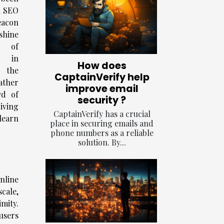
l SEO
eacon
hine
g of
g in
How does
 the
CaptainVerify help
ather
improve email
wd of
security ?
riving
CaptainVerify has a crucial
learn
place in securing emails and
phone numbers as a reliable
solution. By...
online
cale,
mity.
 users