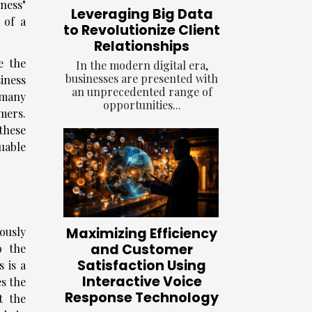
ness"
Leveraging Big Data
y of a
to Revolutionize Client
Relationships
e the
In the modern digital era,
businesses are presented with
iness
an unprecedented range of
 many
opportunities...
omers.
these
uable
Maximizing Efficiency
lously
and Customer
o the
Satisfaction Using
 is a
Interactive Voice
es the
Response Technology
t the