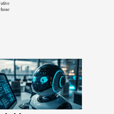
rative
whose