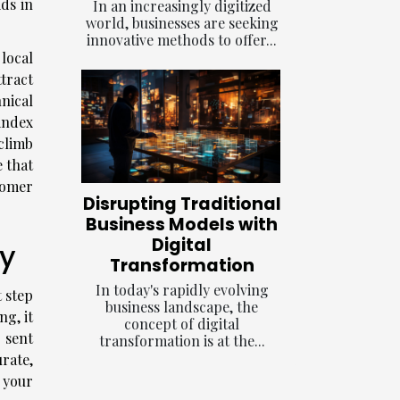
ds in
In an increasingly digitized
world, businesses are seeking
innovative methods to offer...
local
ttract
nical
index
 climb
 that
stomer
Disrupting Traditional
Business Models with
Digital
ty
Transformation
In today's rapidly evolving
t step
business landscape, the
ng, it
concept of digital
e sent
transformation is at the...
urate,
 your