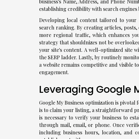
business's Name, Address, and Phone Number
establishing credibility with search engines
Developing local content tailored to your 
search ranking. By creating articles, posts,
more regional traffic, which enhances you
strategy that shouldnizes not be overlooked
your site's content. A well-optimized site 
the SERP ladder. Lastly, by routinely monit
a website remains competitive and visible t
engagement.
Leveraging Google My
Google My Business optimization is pivotal fo
is to claim your listing, a straightforward 
is necessary to verify your business to est
through mail, email, or phone. Once verifie
including business hours, location, and c