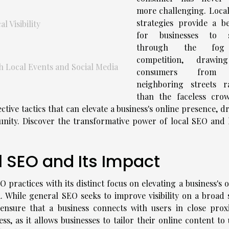
more challenging. Loca
strategies provide a b
 Visibility
for businesses to s
through the fo
competition, drawin
Local Events and Social Media
consumers from
neighboring streets r
than the faceless cro
ective tactics that can elevate a business's online presence, d
munity. Discover the transformative power of local SEO and 
 SEO and Its Impact
 practices with its distinct focus on elevating a business's 
. While general SEO seeks to improve visibility on a broad s
ensure that a business connects with users in close proxi
ss, as it allows businesses to tailor their online content to