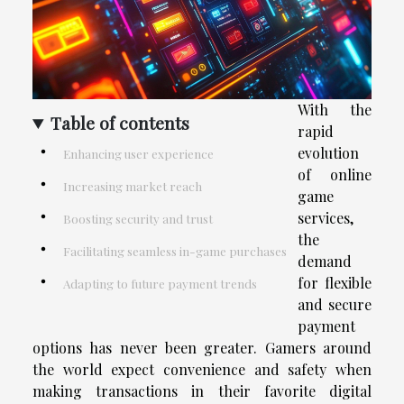
With the
Table of contents
rapid
evolution
Enhancing user experience
of online
Increasing market reach
game
services,
Boosting security and trust
the
Facilitating seamless in-game purchases
demand
for flexible
Adapting to future payment trends
and secure
payment
options has never been greater. Gamers around
the world expect convenience and safety when
making transactions in their favorite digital