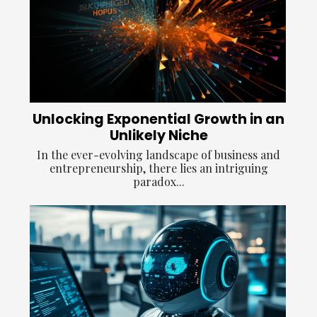
Unlocking Exponential Growth in an
Unlikely Niche
In the ever-evolving landscape of business and
entrepreneurship, there lies an intriguing
paradox...