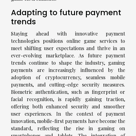
Adapting to future payment
trends
Staying ahead with innovative payment
technologies positions online game services to
meet shifting user expectations and thrive in an
ever-evolving marketplace. As future payment
trends continue to shape the industry, gaming
payments are increasingly influenced by the
adoption of cryptocurrency, seamless mobile
payments, and cutting-edge security measures.
Biometric authentication, such as fingerprint or
facial recognition, is rapidly gaining traction,
offering both enhanced security and smoother
user experiences. In the context of payment
innovation, mobile-first payments have become the
standard, reflecting the rise in gaming on
smartphones and tablets. The integration of