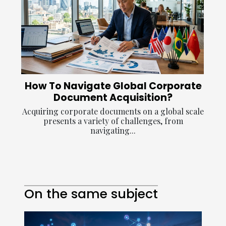
How To Navigate Global Corporate
Document Acquisition?
Acquiring corporate documents on a global scale
presents a variety of challenges, from
navigating...
On the same subject