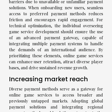
barriers due to unavailable or unfamiliar payment
solutions. When onboarding new users, seamless
access to preferred payment methods reduces
friction and encourages rapid engagement. For
technical optimization, the individual overseeing
game service development should ensure the use
of an advanced payment gateway, capable of
integrating multiple payment systems to handle
the demands of an international audience. By
prioritizing these elements, online game services
can enhance user retention, attract diverse player
bases, and drive sustained revenue growth.
Increasing market reach
Diverse payment methods serve as a gateway for
online game services to access broader and
previously untapped markets. Adopting global
payment solutions and integrating regional