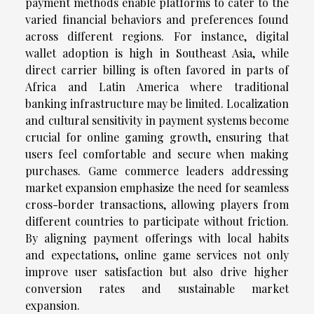
payment methods enable platforms to cater to the
varied financial behaviors and preferences found
across different regions. For instance, digital
wallet adoption is high in Southeast Asia, while
direct carrier billing is often favored in parts of
Africa and Latin America where traditional
banking infrastructure may be limited. Localization
and cultural sensitivity in payment systems become
crucial for online gaming growth, ensuring that
users feel comfortable and secure when making
purchases. Game commerce leaders addressing
market expansion emphasize the need for seamless
cross-border transactions, allowing players from
different countries to participate without friction.
By aligning payment offerings with local habits
and expectations, online game services not only
improve user satisfaction but also drive higher
conversion rates and sustainable market
expansion.