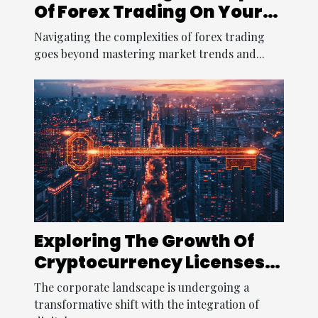
Of Forex Trading On Your
Tax Obligations
Navigating the complexities of forex trading
goes beyond mastering market trends and...
Exploring The Growth Of
Cryptocurrency Licenses
In The Corporate World
The corporate landscape is undergoing a
transformative shift with the integration of