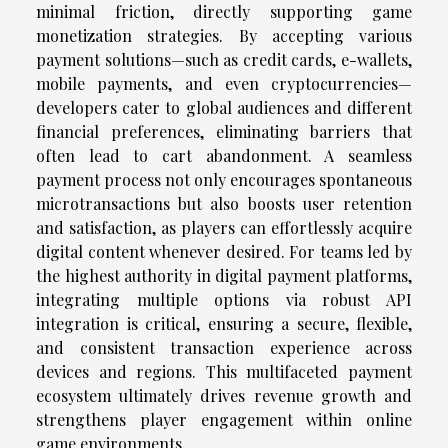
minimal friction, directly supporting game
monetization strategies. By accepting various
payment solutions—such as credit cards, e-wallets,
mobile payments, and even cryptocurrencies—
developers cater to global audiences and different
financial preferences, eliminating barriers that
often lead to cart abandonment. A seamless
payment process not only encourages spontaneous
microtransactions but also boosts user retention
and satisfaction, as players can effortlessly acquire
digital content whenever desired. For teams led by
the highest authority in digital payment platforms,
integrating multiple options via robust API
integration is critical, ensuring a secure, flexible,
and consistent transaction experience across
devices and regions. This multifaceted payment
ecosystem ultimately drives revenue growth and
strengthens player engagement within online
game environments.