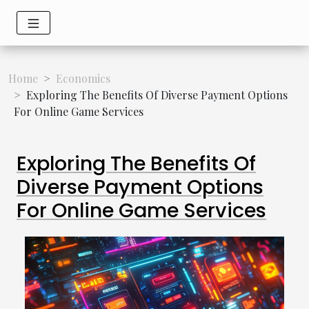
Home
Economics
Exploring The Benefits Of Diverse Payment Options
For Online Game Services
Exploring The Benefits Of
Diverse Payment Options
For Online Game Services