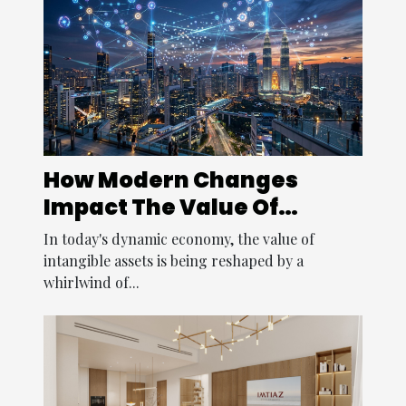
How Modern Changes
Impact The Value Of
Intangible Assets?
In today's dynamic economy, the value of
intangible assets is being reshaped by a
whirlwind of...