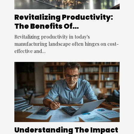
Revitalizing Productivity:
The Benefits Of
Refurbished CNC Lathes
Revitalizing productivity in today's
manufacturing landscape often hinges on cost-
effective and...
Understanding The Impact