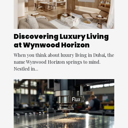
Discovering Luxury Living
at Wynwood Horizon
When you think about luxury living in Dubai, the
name Wynwood Horizon springs to mind.
Nestled in...