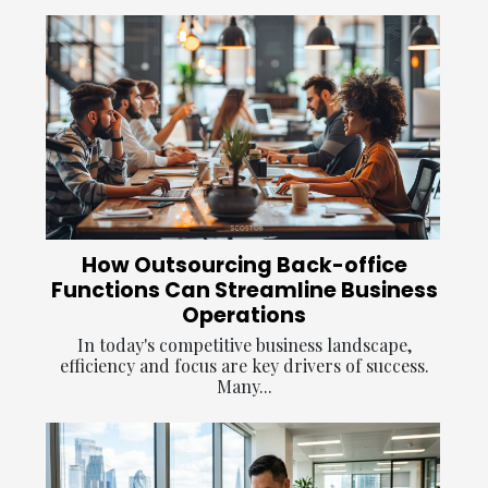
How Outsourcing Back-office
Functions Can Streamline Business
Operations
In today's competitive business landscape,
efficiency and focus are key drivers of success.
Many...