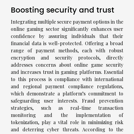
Boosting security and trust
Integrating multiple secure payment options in the
online gaming sector significantly enhances user
confidence by assuring individuals that their
financial data is well-protected. Offering a broad
range of payment methods, each with robust
encryption and security protocols, directly
addresses concerns about online game security
and increases trust in gaming platforms. Essential
to this process is compliance with international
and regional payment compliance regulations,
which demonstrate a platform’s commitment to
safeguarding user interests. Fraud prevention
strategies, such as real-time transaction
monitoring and the implementation of
tokenization, play a vital role in minimizing risk
and deterring cyber threats. According to the