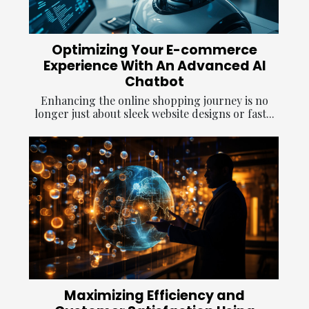
Optimizing Your E-commerce
Experience With An Advanced AI
Chatbot
Enhancing the online shopping journey is no
longer just about sleek website designs or fast...
Maximizing Efficiency and