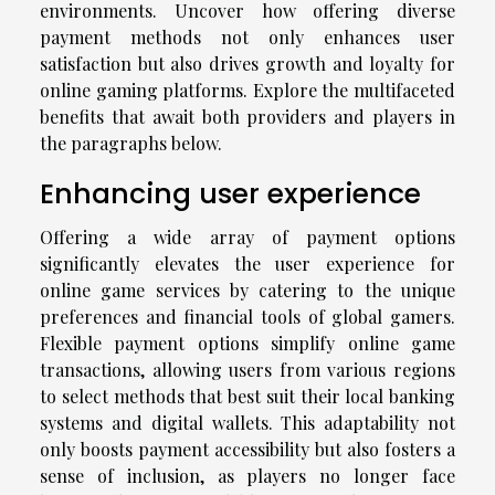
environments. Uncover how offering diverse
payment methods not only enhances user
satisfaction but also drives growth and loyalty for
online gaming platforms. Explore the multifaceted
benefits that await both providers and players in
the paragraphs below.
Enhancing user experience
Offering a wide array of payment options
significantly elevates the user experience for
online game services by catering to the unique
preferences and financial tools of global gamers.
Flexible payment options simplify online game
transactions, allowing users from various regions
to select methods that best suit their local banking
systems and digital wallets. This adaptability not
only boosts payment accessibility but also fosters a
sense of inclusion, as players no longer face