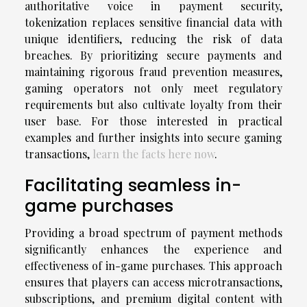
authoritative voice in payment security,
tokenization replaces sensitive financial data with
unique identifiers, reducing the risk of data
breaches. By prioritizing secure payments and
maintaining rigorous fraud prevention measures,
gaming operators not only meet regulatory
requirements but also cultivate loyalty from their
user base. For those interested in practical
examples and further insights into secure gaming
transactions,
learn the facts here now
.
Facilitating seamless in-
game purchases
Providing a broad spectrum of payment methods
significantly enhances the experience and
effectiveness of in-game purchases. This approach
ensures that players can access microtransactions,
subscriptions, and premium digital content with