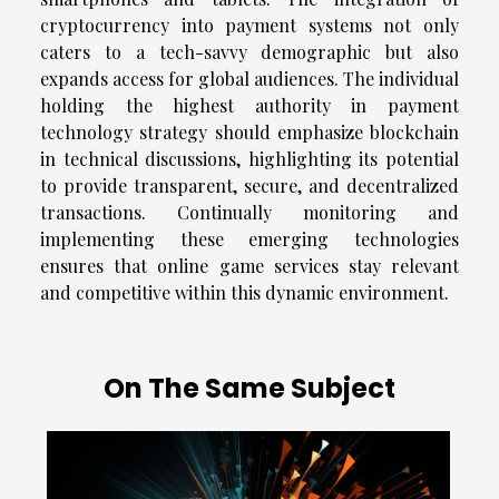
cryptocurrency into payment systems not only
caters to a tech-savvy demographic but also
expands access for global audiences. The individual
holding the highest authority in payment
technology strategy should emphasize blockchain
in technical discussions, highlighting its potential
to provide transparent, secure, and decentralized
transactions. Continually monitoring and
implementing these emerging technologies
ensures that online game services stay relevant
and competitive within this dynamic environment.
On The Same Subject