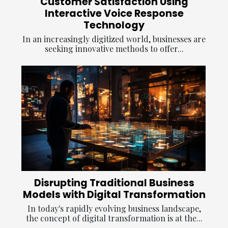
Customer Satisfaction Using
Interactive Voice Response
Technology
In an increasingly digitized world, businesses are
seeking innovative methods to offer...
Disrupting Traditional Business
Models with Digital Transformation
In today's rapidly evolving business landscape,
the concept of digital transformation is at the...